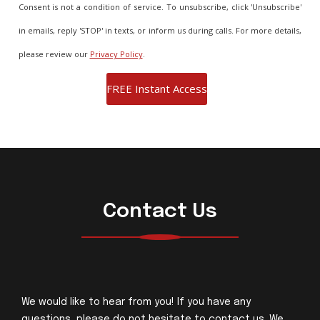
Consent is not a condition of service. To unsubscribe, click 'Unsubscribe'
in emails, reply 'STOP' in texts, or inform us during calls. For more details,
please review our
Privacy Policy
.
Contact Us
We would like to hear from you! If you have any
questions, please do not hesitate to contact us. We