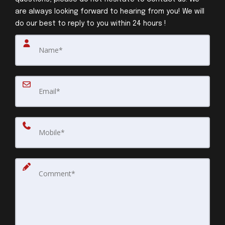
are always looking forward to hearing from you! We will
do our best to reply to you within 24 hours !