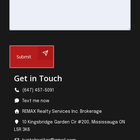
Submit
Get in Touch
(647) 457-5091
Text me now
REMAX Realty Services Inc. Brokerage
10 Kingsbridge Garden Cir #200, Mississauga ON
L5R 3K6