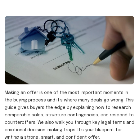
Making an offer is one of the most important moments in
the buying process and it’s where many deals go wrong. This
guide gives buyers the edge by explaining how to research
comparable sales, structure contingencies, and respond to
counteroffers. We also walk you through key legal terms and
emotional decision-making traps. It’s your blueprint for
writing a strong, smart, and confident offer.