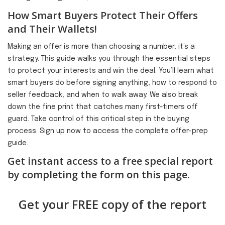
How Smart Buyers Protect Their Offers
and Their Wallets!
Making an offer is more than choosing a number; it’s a
strategy. This guide walks you through the essential steps
to protect your interests and win the deal. You’ll learn what
smart buyers do before signing anything, how to respond to
seller feedback, and when to walk away. We also break
down the fine print that catches many first-timers off
guard. Take control of this critical step in the buying
process. Sign up now to access the complete offer-prep
guide.
Get instant access to a free special report
by completing the form on this page.
Get your FREE copy of the report