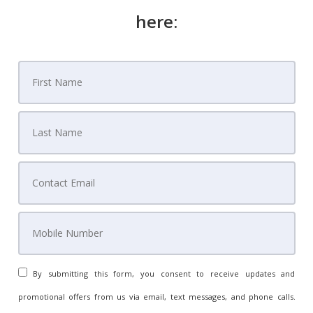
here:
By submitting this form, you consent to receive updates and
promotional offers from us via email, text messages, and phone calls.