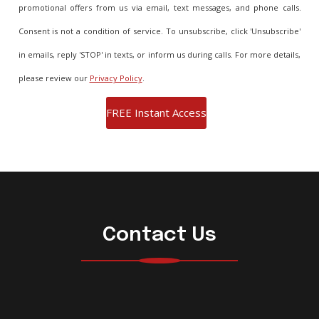
promotional offers from us via email, text messages, and phone calls.
Consent is not a condition of service. To unsubscribe, click 'Unsubscribe'
in emails, reply 'STOP' in texts, or inform us during calls. For more details,
please review our
Privacy Policy
.
Contact Us