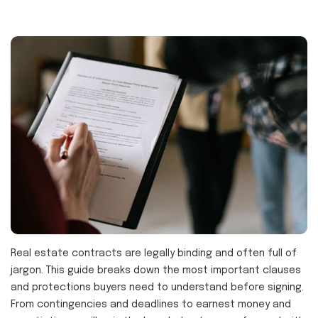
Real estate contracts are legally binding and often full of
jargon. This guide breaks down the most important clauses
and protections buyers need to understand before signing.
From contingencies and deadlines to earnest money and