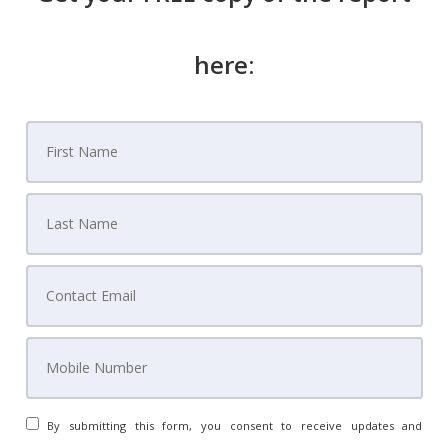
here:
By submitting this form, you consent to receive updates and