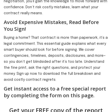
negotiation, you’ll gain the knowledge to move forward with
confidence. Don’t risk costly mistakes, learn what your
contract really means.
Avoid Expensive Mistakes, Read Before
You Sign!
Buying a home? That contract is more than paperwork, it’s a
legal commitment. This essential guide explains what every
smart buyer should look for before signing. We cover
contingencies, timelines, deposits, disclosures, and more—
so you don’t get blindsided after it’s too late. Understand
the fine print, ask the right questions, and protect your
money. Sign up now to download the full breakdown and
avoid costly contract regrets.
Get instant access to a free special report
by completing the form on this page.
Get your FREE copy of the report