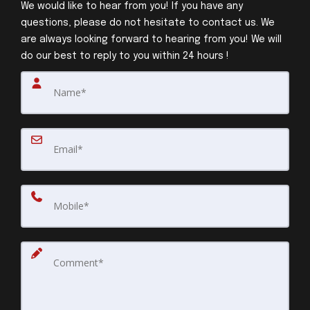
We would like to hear from you! If you have any
questions, please do not hesitate to contact us. We
are always looking forward to hearing from you! We will
do our best to reply to you within 24 hours !