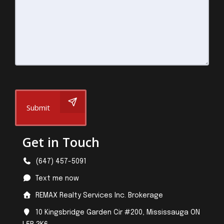
Submit
Get in Touch
(647) 457-5091
Text me now
REMAX Realty Services Inc. Brokerage
10 Kingsbridge Garden Cir #200, Mississauga ON