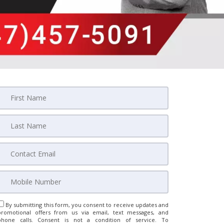
By submitting this form, you consent to receive updates and
promotional offers from us via email, text messages, and
phone calls. Consent is not a condition of service. To