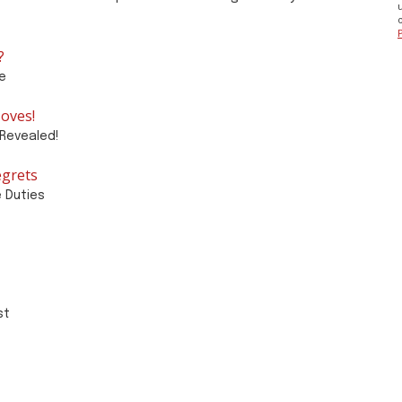
?
e
oves!
Revealed!
egrets
e Duties
st