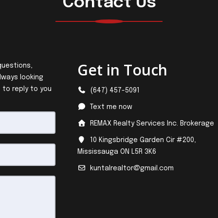
Contact Us
Get in Touch
questions,
lways looking
 to reply to you
(647) 457-5091
Text me now
REMAX Realty Services Inc. Brokerage
10 Kingsbridge Garden Cir #200,
Mississauga ON L5R 3K6
kuntalrealtor@gmail.com