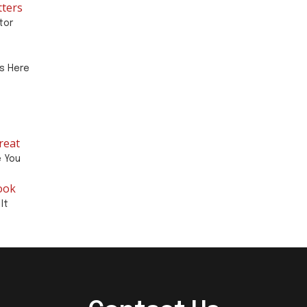
tters
tor
ts Here
reat
e You
ook
It