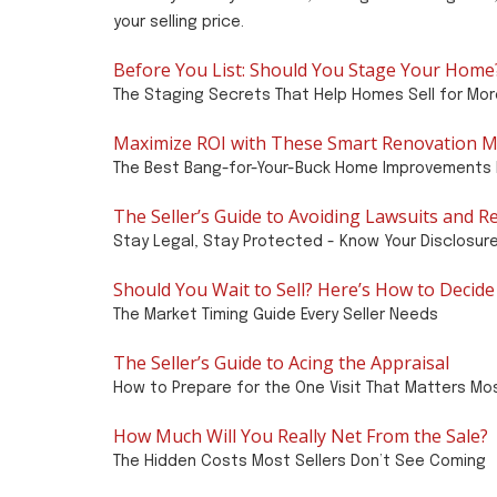
your selling price.
Before You List: Should You Stage Your Home
The Staging Secrets That Help Homes Sell for Mor
Maximize ROI with These Smart Renovation M
The Best Bang-for-Your-Buck Home Improvements 
The Seller’s Guide to Avoiding Lawsuits and R
Stay Legal, Stay Protected - Know Your Disclosur
Should You Wait to Sell? Here’s How to Decide
The Market Timing Guide Every Seller Needs
The Seller’s Guide to Acing the Appraisal
How to Prepare for the One Visit That Matters Mo
How Much Will You Really Net From the Sale?
The Hidden Costs Most Sellers Don’t See Coming