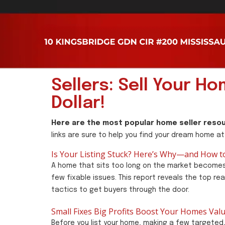
Sellers: Sell Your H
Dollar!
Here are the most popular home seller resou
links are sure to help you find your dream home at
Is Your Listing Stuck? Here’s Why—and How to 
A home that sits too long on the market becomes
few fixable issues. This report reveals the top re
tactics to get buyers through the door.
Small Fixes Big Profits Boost Your Homes Val
Before you list your home, making a few targeted