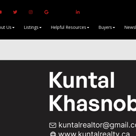
ut Us
Listings
Helpful Resources
Buyers
Newsl