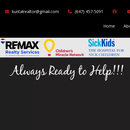
(647) 457-5091
Home
Abo