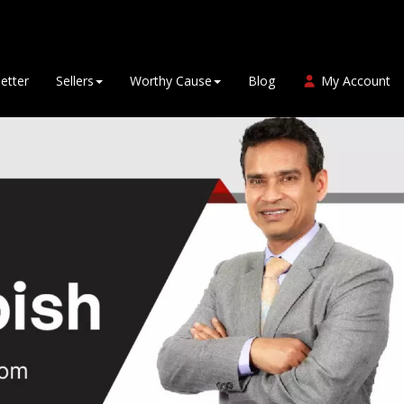
etter
Sellers
Worthy Cause
Blog
My Account