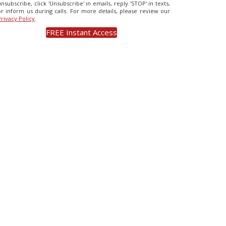
unsubscribe, click 'Unsubscribe' in emails, reply 'STOP' in texts,
or inform us during calls. For more details, please review our
Privacy Policy
.