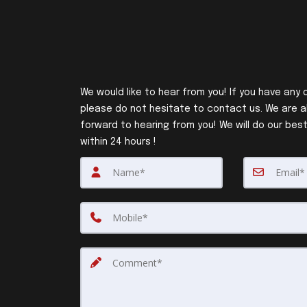
We would like to hear from you! If you have any 
please do not hesitate to contact us. We are a
forward to hearing from you! We will do our best
within 24 hours !