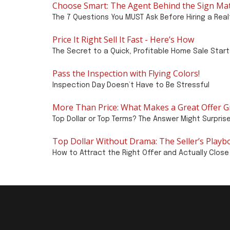
Choose Smart: The Agent Behind the Sign Ma
The 7 Questions You MUST Ask Before Hiring a Real
Price It Right Sell It Fast - Here’s How
The Secret to a Quick, Profitable Home Sale Star
Pass the Inspection with Flying Colors!
Inspection Day Doesn’t Have to Be Stressful
More Than Price: What Makes a Great Offer G
Top Dollar or Top Terms? The Answer Might Surpris
Top Dollar Without Drama: The Seller’s Playb
How to Attract the Right Offer and Actually Close 