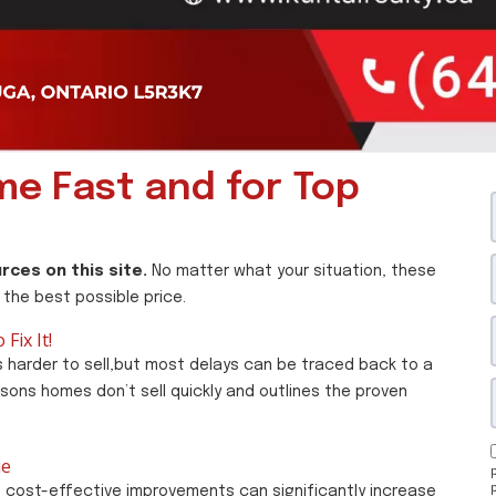
ome Fast and for Top
rces on this site.
No matter what your situation, these
 the best possible price.
Fix It!
 harder to sell,but most delays can be traced back to a
asons homes don’t sell quickly and outlines the proven
ue
, cost-effective improvements can significantly increase